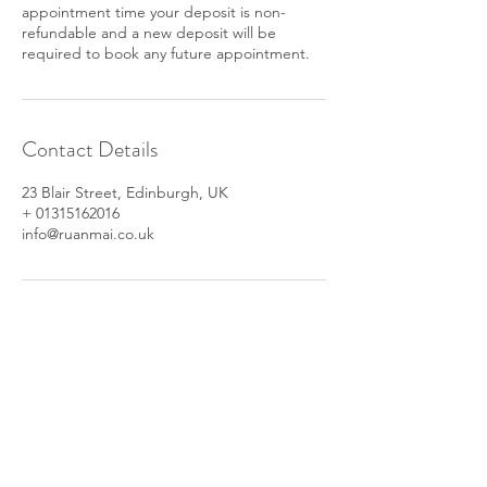
appointment time your deposit is non-
refundable and a new deposit will be
required to book any future appointment.
Contact Details
23 Blair Street, Edinburgh, UK
+ 01315162016
info@ruanmai.co.uk