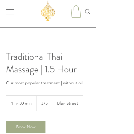
Traditional Thai
Massage | 1.5 Hour
Our most popular treatment | without oil
75
British
1 hr 30 min
1
£75
Blair Street
pounds
h
3
0
m
Book Now
i