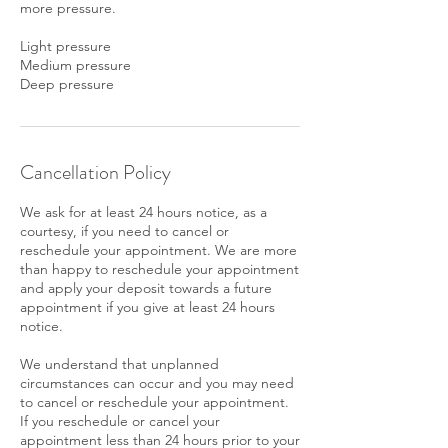
more pressure.
Light pressure
Medium pressure
Deep pressure
Cancellation Policy
We ask for at least 24 hours notice, as a
courtesy, if you need to cancel or
reschedule your appointment. We are more
than happy to reschedule your appointment
and apply your deposit towards a future
appointment if you give at least 24 hours
notice.
We understand that unplanned
circumstances can occur and you may need
to cancel or reschedule your appointment.
If you reschedule or cancel your
appointment less than 24 hours prior to your