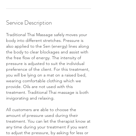
n
Service Description
Traditional Thai Massage safely moves your
body into different stretches. Pressure is
also applied to the Sen (energy) lines along
the body to clear blockages and assist with
the free flow of energy. The intensity of
pressure is adjusted to suit the individual
preference of the client. For this treatment,
you will be lying on a mat on a raised bed,
wearing comfortable clothing which we
provide. Oils are not used with this
treatment. Traditional Thai massage is both
invigorating and relaxing.
All customers are able to choose the
amount of pressure used during their
treatment. You can let the therapist know at
any time during your treatment if you want
to adjust the pressure, by asking for less or