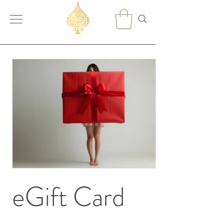
eGift Card