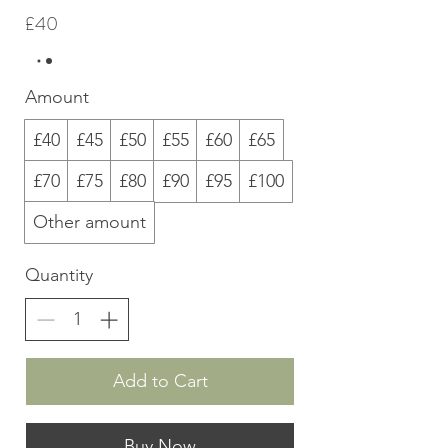
£40
Amount
£40
£45
£50
£55
£60
£65
£70
£75
£80
£90
£95
£100
Other amount
Quantity
Add to Cart
Buy Now