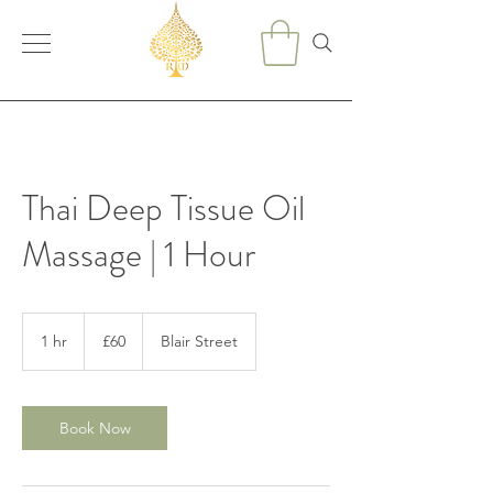
Thai Deep Tissue Oil
Massage | 1 Hour
60
British
1 hr
1
£60
Blair Street
pounds
h
Book Now