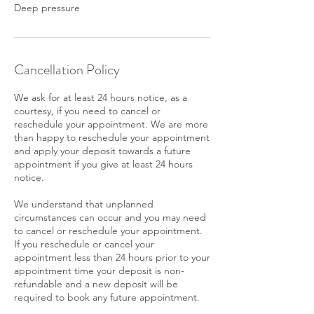
Deep pressure
Cancellation Policy
We ask for at least 24 hours notice, as a
courtesy, if you need to cancel or
reschedule your appointment. We are more
than happy to reschedule your appointment
and apply your deposit towards a future
appointment if you give at least 24 hours
notice.
We understand that unplanned
circumstances can occur and you may need
to cancel or reschedule your appointment.
If you reschedule or cancel your
appointment less than 24 hours prior to your
appointment time your deposit is non-
refundable and a new deposit will be
required to book any future appointment.