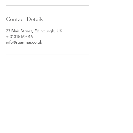
Contact Details
23 Blair Street, Edinburgh, UK
+ 01315162016
info@ruanmai.co.uk