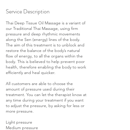
Service Description
Thai Deep Tissue Oil Massage is a variant of
our Traditional Thai Massage, using firm
pressure and deep rhythmic movements
along the Sen (energy) lines of the body.
The aim of this treatment is to unblock and
restore the balance of the body’s natural
flow of energy, to all the organs within the
body. This is believed to help prevent poor
health, therefore enabling the body to work
efficiently and heal quicker.
All customers are able to choose the
amount of pressure used during their
treatment. You can let the therapist know at
any time during your treatment if you want
to adjust the pressure, by asking for less or
more pressure.
Light pressure
Medium pressure