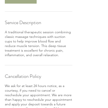
Service Description
A traditional therapeutic session combining
classic massage techniques with suction
cups to help improve blood flow and
reduce muscle tension. This deep tissue
treatment is excellent for chronic pain,
inflammation, and overall relaxation.
Cancellation Policy
We ask for at least 24 hours notice, as a
courtesy, if you need to cancel or
reschedule your appointment. We are more
than happy to reschedule your appointment
and apply your deposit towards a future