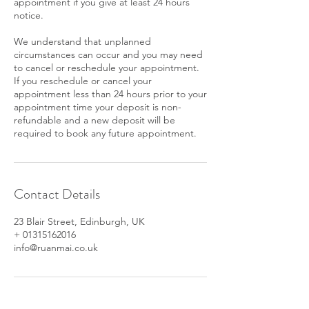
appointment if you give at least 24 hours
notice.
We understand that unplanned
circumstances can occur and you may need
to cancel or reschedule your appointment.
If you reschedule or cancel your
appointment less than 24 hours prior to your
appointment time your deposit is non-
refundable and a new deposit will be
required to book any future appointment.
Contact Details
23 Blair Street, Edinburgh, UK
+ 01315162016
info@ruanmai.co.uk