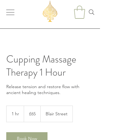
Cupping Massage
Therapy 1 Hour
Release tension and restore flow with
ancient healing techniques.
65
British
1 hr
1
£65
Blair Street
pounds
h
Book Now